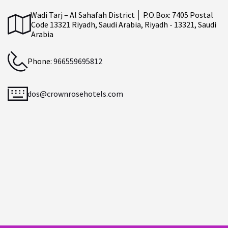
Wadi Tarj – Al Sahafah District │ P.O.Box: 7405 Postal
Code 13321 Riyadh, Saudi Arabia, Riyadh - 13321, Saudi
Arabia
Phone:
966559695812
dos@crownrosehotels.com