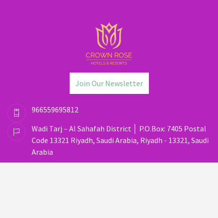
Join Our Newsletter
966559695812
Wadi Tarj – Al Sahafah District │ P.O.Box: 7405 Postal
Code 13321 Riyadh, Saudi Arabia, Riyadh - 13321, Saudi
Arabia
dos@crownrosehotels.com
(C) Copyright 2025
Privacy Policy