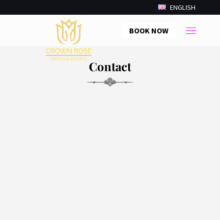
ENGLISH
BOOK NOW
Contact