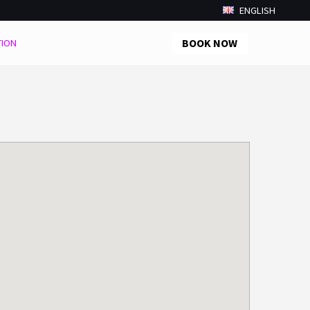
ENGLISH
BOOK NOW
TION