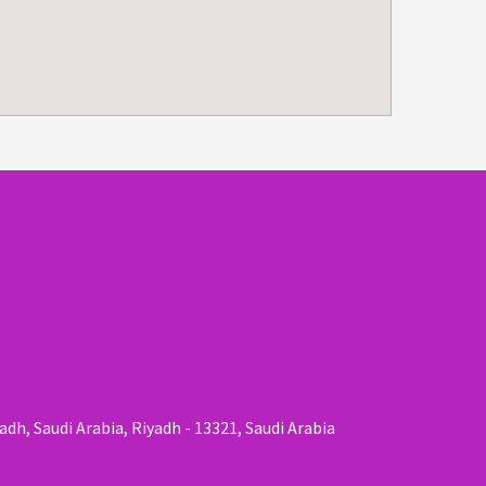
adh, Saudi Arabia, Riyadh - 13321, Saudi Arabia