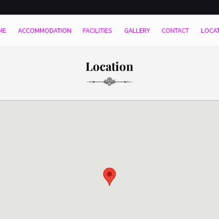
ME
ACCOMMODATION
FACILITIES
GALLERY
CONTACT
LOCA
Location