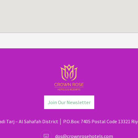
Join Our Newsletter
di Tarj – Al Sahafah District │ P.O.Box: 7405 Postal Code 13321 Riy
dos@crownrosehotels.com