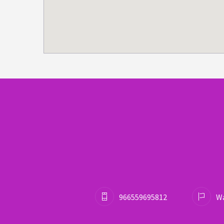
966559695812
Wa